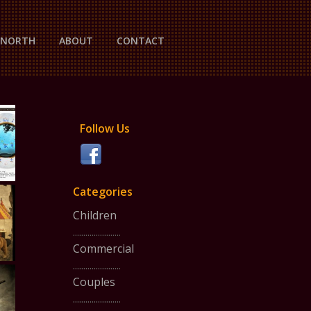
P NORTH
ABOUT
CONTACT
Follow Us
Categories
Children
.......................
Commercial
.......................
Couples
.......................