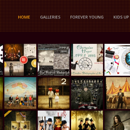
HOME
GALLERIES
FOREVER YOUNG
KIDS U