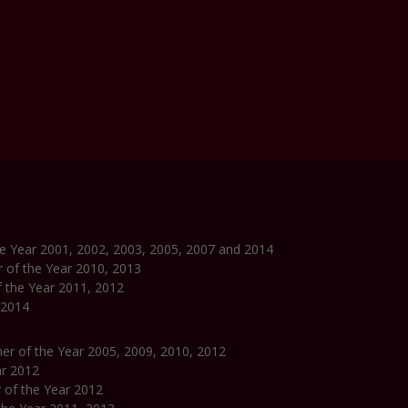
the Year 2001, 2002, 2003, 2005, 2007 and 2014
r of the Year 2010, 2013
f the Year 2011, 2012
 2014
pher of the Year 2005, 2009, 2010, 2012
ar 2012
r of the Year 2012