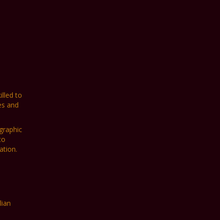
lled to
es and
graphic
to
ation.
lian