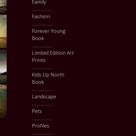
Family
.......................
Fashion
.......................
Forever Young
Book
.......................
Limited Edition Art
Prints
.......................
Kids Up North
Book
.......................
Landscape
.......................
Pets
.......................
Profiles
.......................