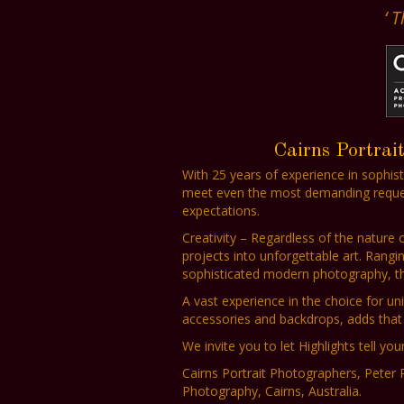
‘ 
Cairns Portrai
With 25 years of experience in sophis
meet even the most demanding requests
expectations.
Creativity – Regardless of the nature
projects into unforgettable art. Rangi
sophisticated modern photography, the 
A vast experience in the choice for uni
accessories and backdrops, adds that 
We invite you to let Highlights tell your
Cairns Portrait Photographers, Peter 
Photography, Cairns, Australia.