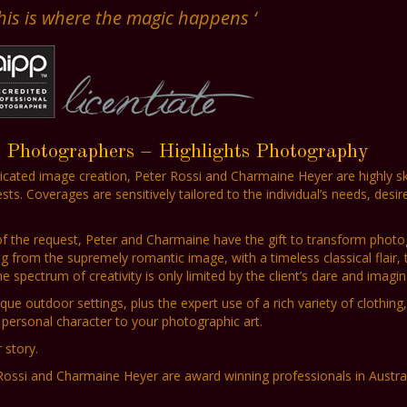
This is where the magic happens ‘
t Photographers – Highlights Photography
ticated image creation, Peter Rossi and Charmaine Heyer are highly ski
. Coverages are sensitively tailored to the individual’s needs, desir
 of the request, Peter and Charmaine have the gift to transform photo
ng from the supremely romantic image, with a timeless classical flair, 
spectrum of creativity is only limited by the client’s dare and imagin
que outdoor settings, plus the expert use of a rich variety of clothing,
personal character to your photographic art.
 story.
Rossi and Charmaine Heyer are award winning professionals in Austra