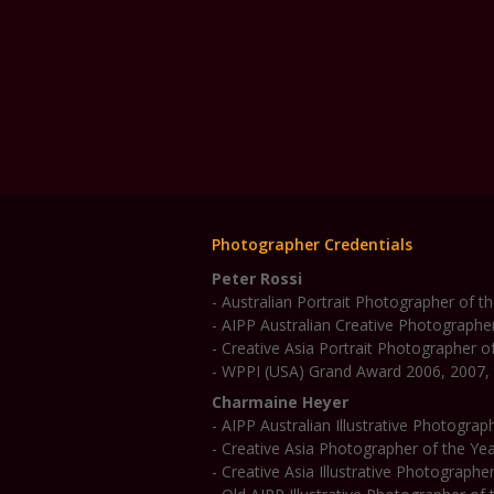
Photographer Credentials
Peter Rossi
- Australian Portrait Photographer of 
- AIPP Australian Creative Photographe
- Creative Asia Portrait Photographer o
- WPPI (USA) Grand Award 2006, 2007,
Charmaine Heyer
- AIPP Australian Illustrative Photogra
- Creative Asia Photographer of the Ye
- Creative Asia Illustrative Photographe